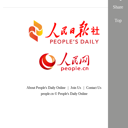
Share
Top
About People's Daily Online
|
Join Us
|
Contact Us
people.cn © People's Daily Online