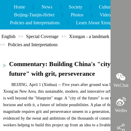
Home
｜
News
｜
Society
｜
Culture
｜
Beijing-Tianjin-Hebei
｜
Photos
｜
Videos
｜
Policies and Interpretations
｜
Learn About Xiongan
｜
English
>>
Special Coverage
>>
Xiongan - a landmark new area
>>
Policies and Interpretations
Commentary: Building China's "city of
future" with grit, perseverance
BEIJING, April 1 (Xinhua) -- Five years after ground was broken on
WeChat
Xiong'an New Area, this sustainable, modern, and innovative urban model
is well beyond the "blueprint" stage. A "city of the future" is on the
horizon and with it, a future of infinite possibilities. A plan of this
Weibo
magnitude requires grit and perseverance unseen in a generation, as
evidenced by the sweat and ambitions of the thousands of construction
workers helping to build this project up from an idea to a livable city.